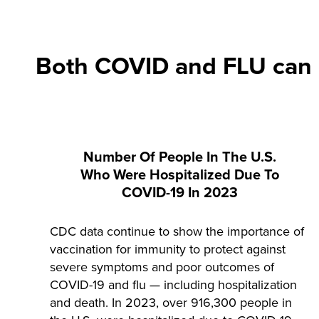
Both COVID and FLU can m
Number Of People In The U.S.
Who Were Hospitalized Due To
COVID-19 In 2023
CDC data continue to show the importance of
vaccination for immunity to protect against
severe symptoms and poor outcomes of
COVID-19 and flu — including hospitalization
and death. In 2023, over 916,300 people in