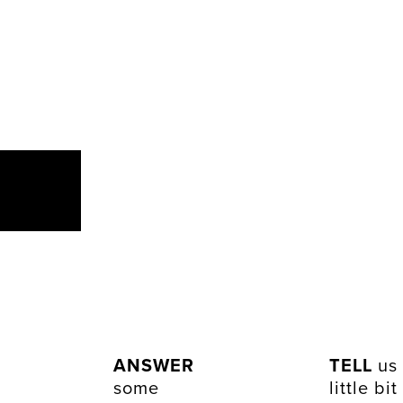
ANSWER
TELL
us
some
little bit