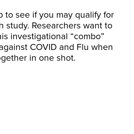
 to see if you may qualify for
ch study. Researchers want to
his investigational “combo”
 against COVID and Flu when
ogether in one shot.