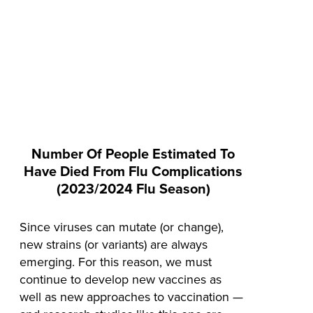
Number Of People Estimated To
Have Died From Flu Complications
(2023/2024 Flu Season)
Since viruses can mutate (or change),
new strains (or variants) are always
emerging. For this reason, we must
continue to develop new vaccines as
well as new approaches to vaccination —