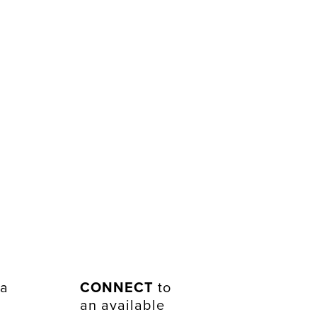
 a
CONNECT
to
an available