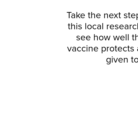
Take the next step
this local resear
see how well t
vaccine protects
given t