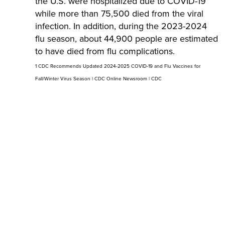
the U.S. were hospitalized due to COVID-19
while more than 75,500 died from the viral
infection. In addition, during the 2023-2024
flu season, about 44,900 people are estimated
to have died from flu complications.
1 CDC Recommends Updated 2024-2025 COVID-19 and Flu Vaccines for
Fall/Winter Virus Season | CDC Online Newsroom | CDC