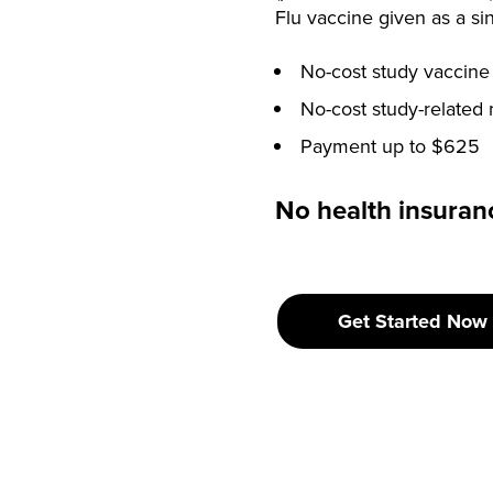
Flu vaccine given as a sin
No-cost study vaccine
No-cost study-related 
Payment up to $625
No health insuranc
Get Started Now