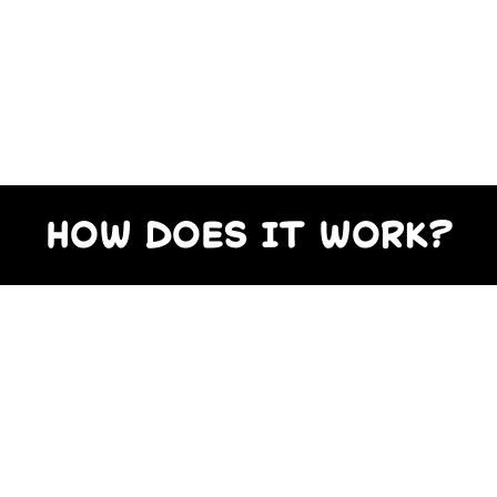
HOW DOES IT WORK?