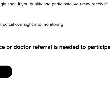
gle shot. If you qualify and participate, you may receive*:
medical oversight and monitoring
e or doctor referral is needed to participa