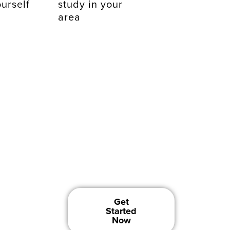
urself
study in your
area
w
Get
Started
Now