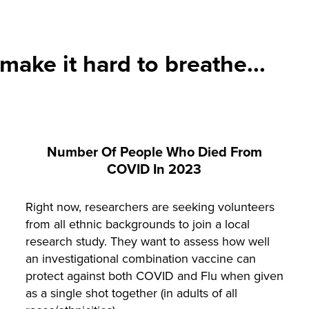
ake it hard to breathe...
Number Of People Who Died From
COVID In 2023
Right now, researchers are seeking volunteers
from all ethnic backgrounds to join a local
research study. They want to assess how well
an investigational combination vaccine can
protect against both COVID and Flu when given
as a single shot together (in adults of all