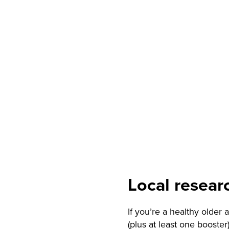
Local resear
If you’re a healthy older
(plus at least one booster