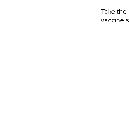
Take the 
vaccine 