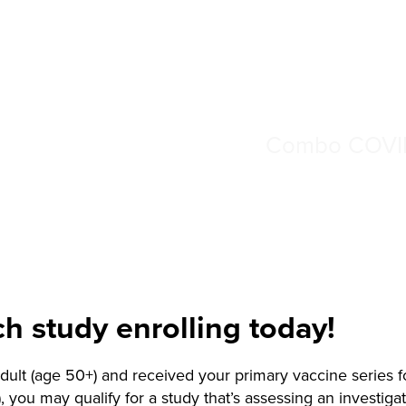
Combo COVID
ch study enrolling today!
 adult (age 50+) and received your primary vaccine series
), you may qualify for a study that’s assessing an investiga