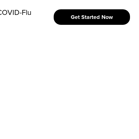
 COVID-Flu
Get Started Now