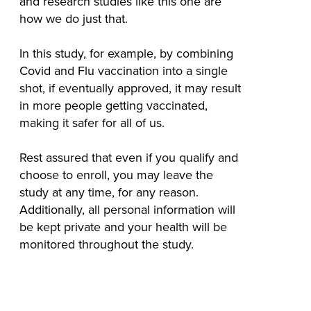
and research studies like this one are
how we do just that.
In this study, for example, by combining
Covid and Flu vaccination into a single
shot, if eventually approved, it may result
in more people getting vaccinated,
making it safer for all of us.
Rest assured that even if you qualify and
choose to enroll, you may leave the
study at any time, for any reason.
Additionally, all personal information will
be kept private and your health will be
monitored throughout the study.