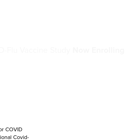
-Flu Vaccine Study
Now Enrolling
 for COVID
tional Covid-