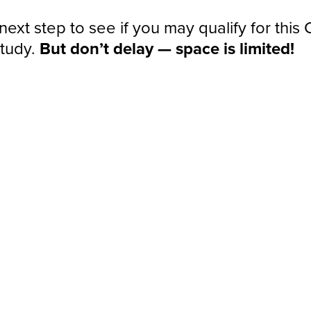
next step to see if you may qualify for this
study.
But don’t delay — space is limited!