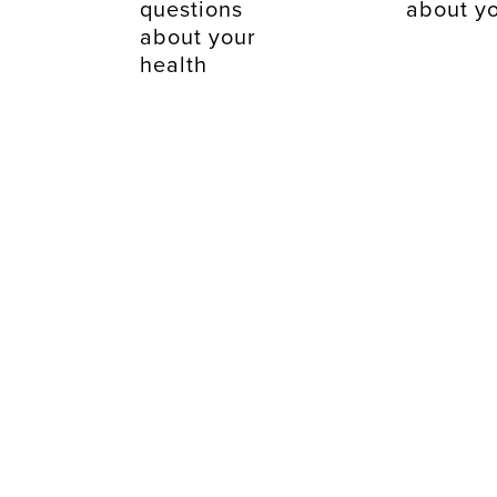
questions
about yo
about your
health
just takes a fe
mintutes